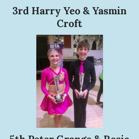
3rd Harry Yeo & Yasmin
Croft