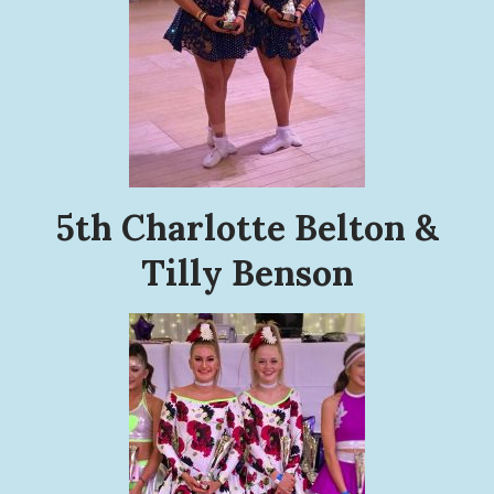
5th Charlotte Belton &
Tilly Benson