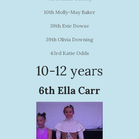
10th Molly-May Baker
39th Evie Dowse
39th Olivia Downing
43rd Katie Odds
10-12 years
6th Ella Carr