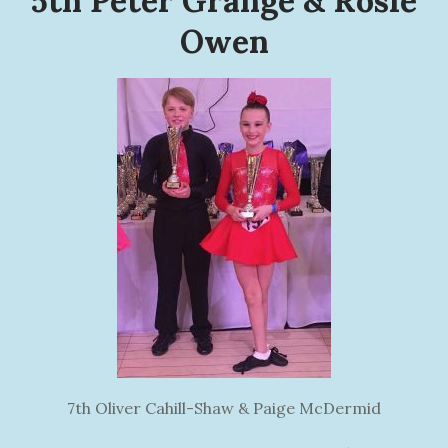
5th Peter Grange & Rosie
Owen
7th Oliver Cahill-Shaw & Paige McDermid