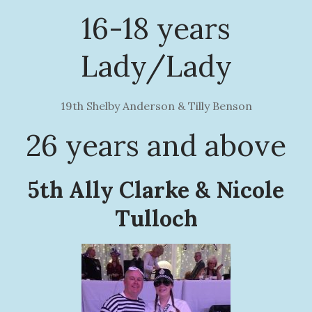
16-18 years
Lady/Lady
19th Shelby Anderson & Tilly Benson
26 years and above
5th Ally Clarke & Nicole
Tulloch