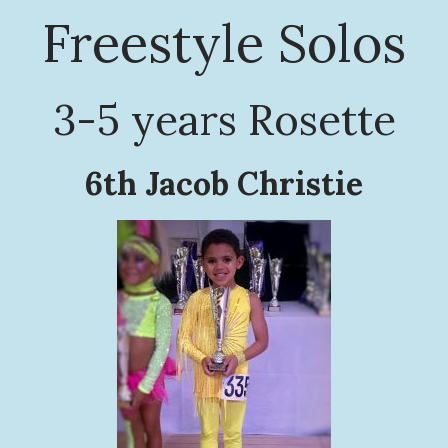
Freestyle Solos
3-5 years Rosette
6th Jacob Christie