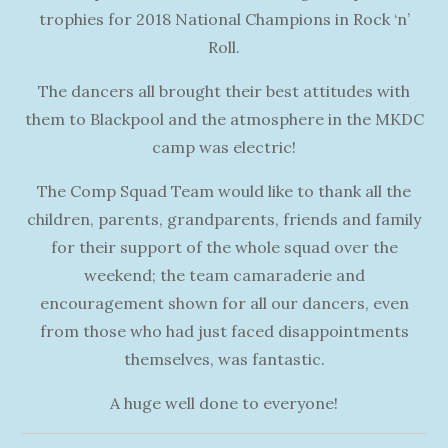
trophies for 2018 National Champions in Rock ‘n’
Roll.
The dancers all brought their best attitudes with
them to Blackpool and the atmosphere in the MKDC
camp was electric!
The Comp Squad Team would like to thank all the
children, parents, grandparents, friends and family
for their support of the whole squad over the
weekend; the team camaraderie and
encouragement shown for all our dancers, even
from those who had just faced disappointments
themselves, was fantastic.
A huge well done to everyone!