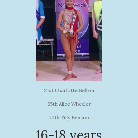
21st Charlotte Belton
65th Alice Wheeler
70th Tilly Benson
16-18 years