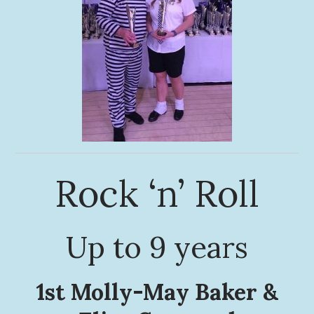
Rock ‘n’ Roll
Up to 9 years
1st Molly-May Baker &