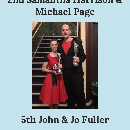
Michael Page
5th John & Jo Fuller