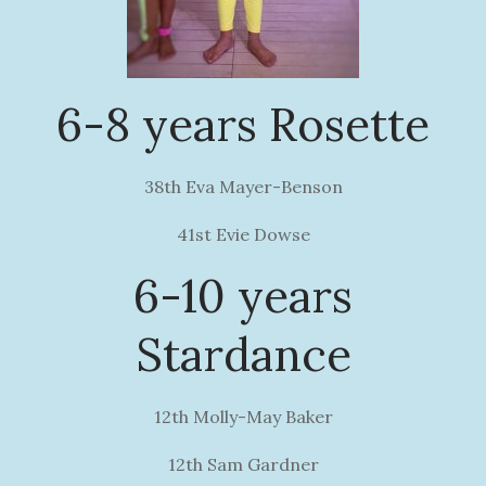
6-8 years Rosette
38th Eva Mayer-Benson
41st Evie Dowse
6-10 years
Stardance
12th Molly-May Baker
12th Sam Gardner