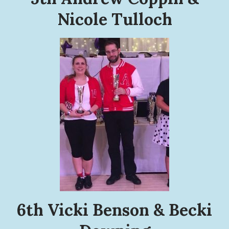
Nicole Tulloch
6th Vicki Benson & Becki