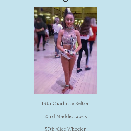
19th Charlotte Belton
23rd Maddie Lewis
57th Alice Wheeler