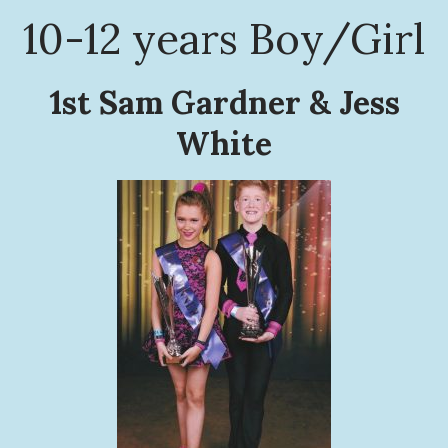
10-12 years Boy/Girl
1st Sam Gardner & Jess
White