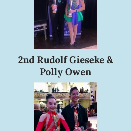
2nd Rudolf Gieseke &
Polly Owen