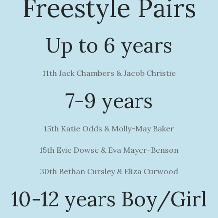
Freestyle Pairs
Up to 6 years
11th Jack Chambers & Jacob Christie
7-9 years
15th Katie Odds & Molly-May Baker
15th Evie Dowse & Eva Mayer-Benson
30th Bethan Cursley & Eliza Curwood
10-12 years Boy/Girl