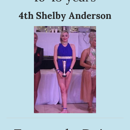
4th Shelby Anderson