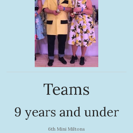
Teams
9 years and under
6th Mini Miltons