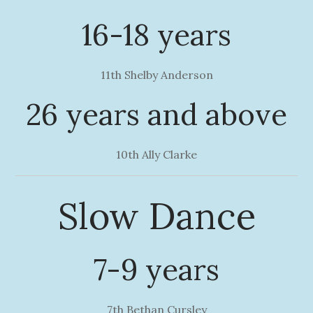
16-18 years
11th Shelby Anderson
26 years and above
10th Ally Clarke
Slow Dance
7-9 years
7th Bethan Cursley