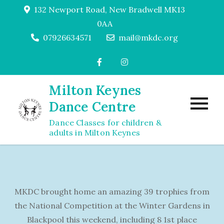
Skip
132 Newport Road, New Bradwell MK13
to
0AA
content
07926634571
mail@mkdc.org
Milton Keynes
Dance Centre
Dance Classes for children &
adults in Milton Keynes
MKDC brought home an amazing 39 trophies from
the National Competition at the Winter Gardens in
Blackpool this weekend, including 8 1st place