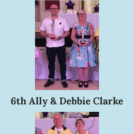
6th Ally & Debbie Clarke