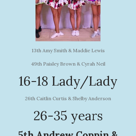
13th Amy Smith & Maddie Lewis
49th Paisley Brown & Cyrah Neil
16-18 Lady/Lady
26th Caitlin Curtis & Shelby Anderson
26-35 years
5th Andrew Coppin &