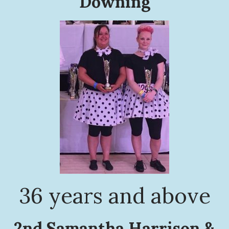
Downing
36 years and above
2nd Samantha Harrison &