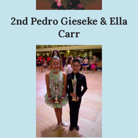
2nd Pedro Gieseke & Ella
Carr