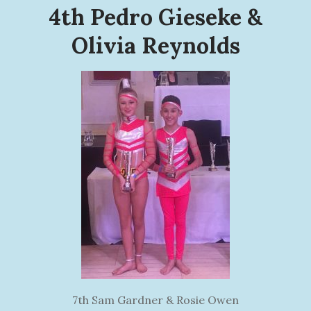
4th Pedro Gieseke &
Olivia Reynolds
7th Sam Gardner & Rosie Owen