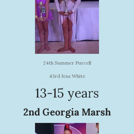
24th Summer Purcell
43rd Jess White
13-15 years
2nd Georgia Marsh