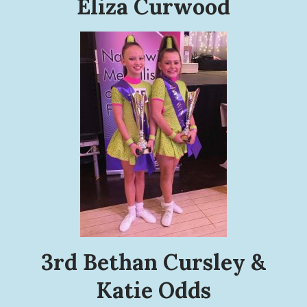
Eliza Curwood
3rd Bethan Cursley &
Katie Odds