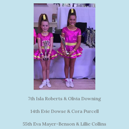
7th Isla Roberts & Olivia Downing
14th Evie Dowse & Cora Purcell
55th Eva Mayer-Benson & Lillie Collins