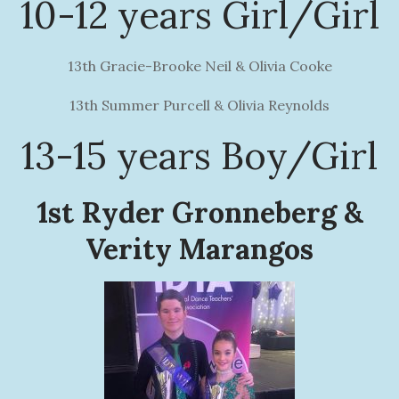
10-12 years Girl/Girl
13th Gracie-Brooke Neil & Olivia Cooke
13th Summer Purcell & Olivia Reynolds
13-15 years Boy/Girl
1st Ryder Gronneberg &
Verity Marangos