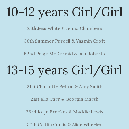
10-12 years Girl/Girl
25th Jess White & Jenna Chambers
36th Summer Purcell & Yasmin Croft
52nd Paige McDermid & Isla Roberts
13-15 years Girl/Girl
21st Charlotte Belton & Amy Smith
21st Ella Carr & Georgia Marsh
33rd Jorja Brookes & Maddie Lewis
37th Caitlin Curtis & Alice Wheeler