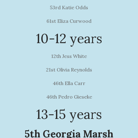
53rd Katie Odds
61st Eliza Curwood
10-12 years
12th Jess White
21st Olivia Reynolds
46th Ella Carr
46th Pedro Gieseke
13-15 years
5th Georgia Marsh