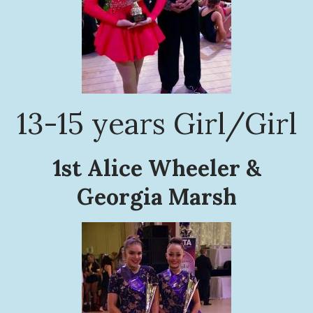
13-15 years Girl/Girl
1st Alice Wheeler &
Georgia Marsh