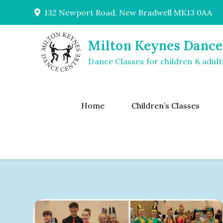
Skip
132 Newport Road, New Bradwell MK13 0AA
to
content
Milton Keynes Dance
Dance Classes for children & adult
Home
Children’s Classes