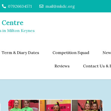
07926634571
mail@mkdc.org
 Centre
s in Milton Keynes
Term & Diary Dates
Competition Squad
New
Reviews
Contact Us & 