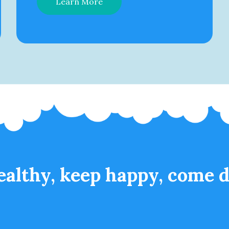
Learn More
ealthy, keep happy, come d