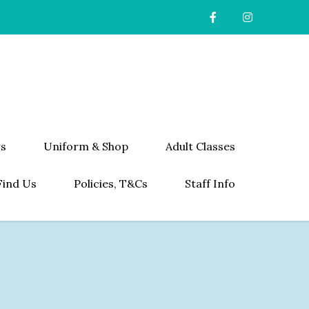
s
Uniform & Shop
Adult Classes
Find Us
Policies, T&Cs
Staff Info