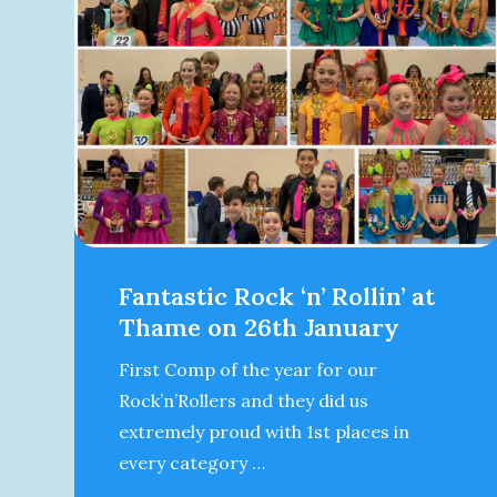
Fantastic Rock ‘n’ Rollin’ at
Thame on 26th January
First Comp of the year for our
Rock’n’Rollers and they did us
extremely proud with 1st places in
every category …