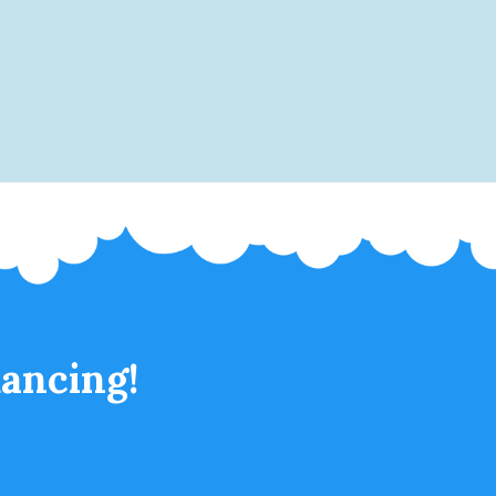
ancing!