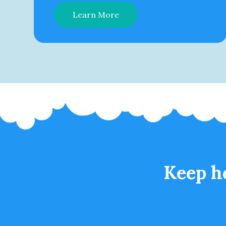
Learn More
Keep h