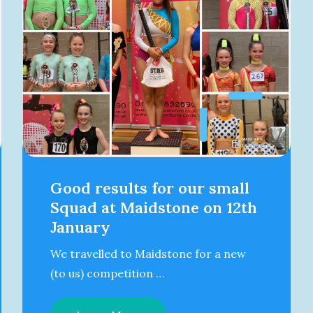
Good results for our small
Squad at Maidstone on 12th
January
We travelled to Maidstone for a new
(to us) competition …