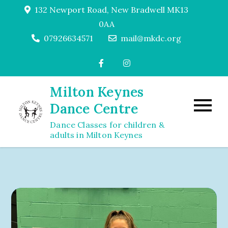
Skip
132 Newport Road, New Bradwell MK13
to
0AA
content
07926634571
mail@mkdc.org
Milton Keynes
Dance Centre
Dance Classes for children &
adults in Milton Keynes