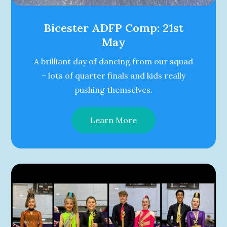
Bicester ADFP Comp: 21st
May
A brilliant day of dancing from our squad
– lots of quarter finals and kids really
pushing themselves.
Learn More