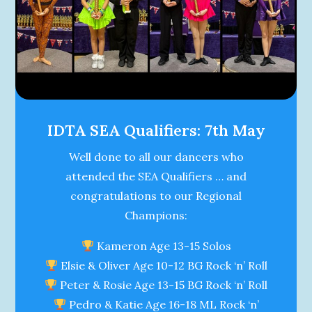
IDTA SEA Qualifiers: 7th May
Well done to all our dancers who
attended the SEA Qualifiers … and
congratulations to our Regional
Champions:
Kameron Age 13-15 Solos
Elsie & Oliver Age 10-12 BG Rock ‘n’ Roll
Peter & Rosie Age 13-15 BG Rock ‘n’ Roll
Pedro & Katie Age 16-18 ML Rock ‘n’