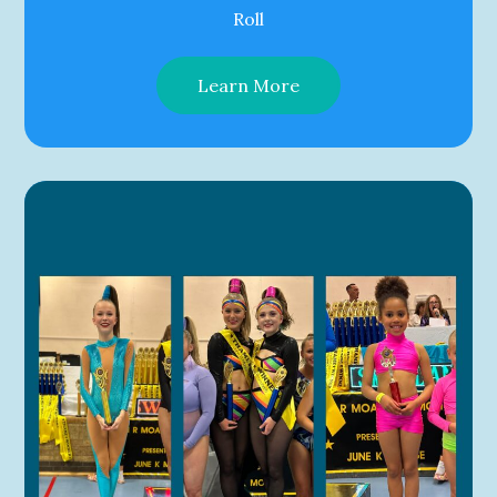
Roll
Learn More