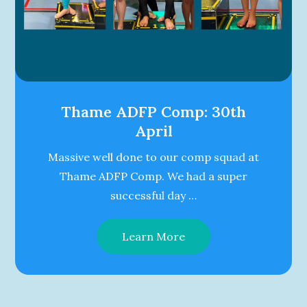
Thame ADFP Comp: 30th
April
Massive well done to our comp squad at
Thame ADFP Comp. We had a super
successful day …
Learn More