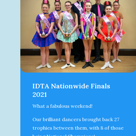
IDTA Nationwide Finals
2021
What a fabulous weekend!
Our brilliant dancers brought back 27
trophies between them, with 8 of those