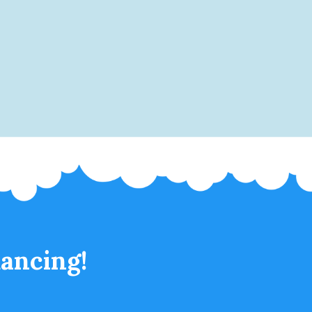
ancing!