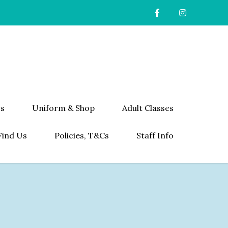
s
Uniform & Shop
Adult Classes
Find Us
Policies, T&Cs
Staff Info