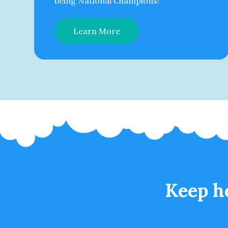
being National Champions!
Learn More
Keep h