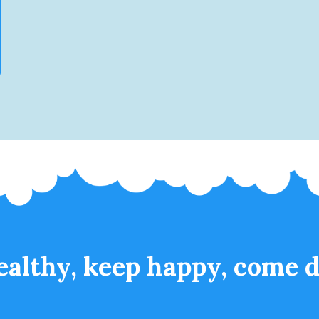
ealthy, keep happy, come d