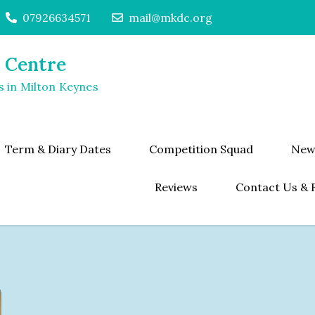
07926634571
mail@mkdc.org
 Centre
s in Milton Keynes
Term & Diary Dates
Competition Squad
New
Reviews
Contact Us & 