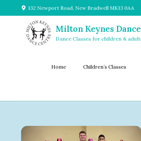
Skip
132 Newport Road, New Bradwell MK13 0AA
to
content
Milton Keynes Dance
Dance Classes for children & adult
Home
Children’s Classes