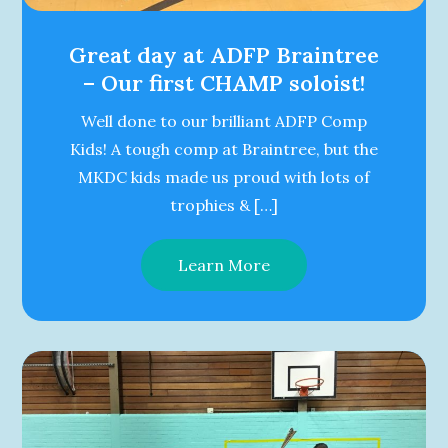
Great day at ADFP Braintree
– Our first CHAMP soloist!
Well done to our brilliant ADFP Comp
Kids! A tough comp at Braintree, but the
MKDC kids made us proud with lots of
trophies & […]
Learn More