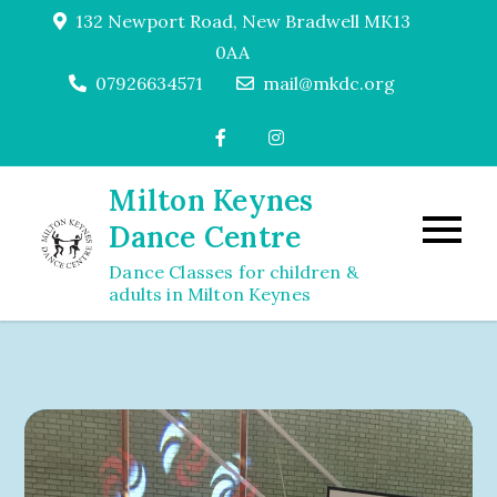
Skip
132 Newport Road, New Bradwell MK13
to
0AA
content
07926634571
mail@mkdc.org
Milton Keynes
Dance Centre
Dance Classes for children &
adults in Milton Keynes