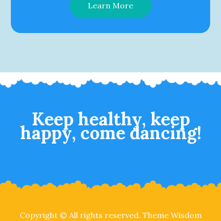
Learn More
Keep healthy, keep
happy, come dancing!
Copyright © All rights reserved. Theme Wisdom