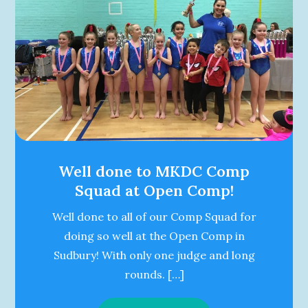
Well done to MKDC Comp
Squad at Open Comp!
Well done to all of our Comp Squad for
doing so well at the Open Comp in
Sudbury! With only one judge and long
rounds. […]